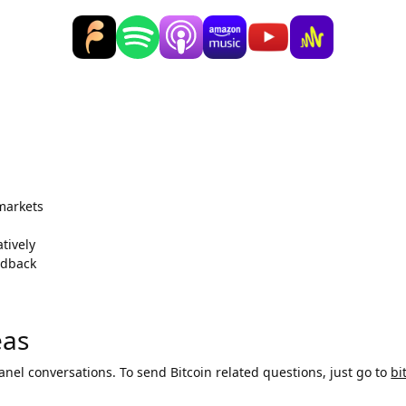
 markets
tively
edback
eas
panel conversations. To send Bitcoin related questions, just go to
bi