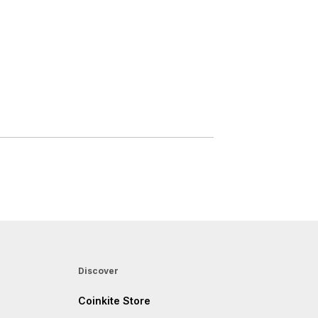
Discover
Coinkite Store