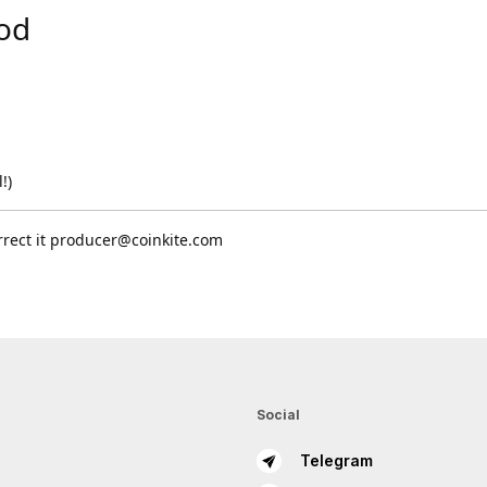
Copy
pod
Submit
!)
rrect it producer@coinkite.com
Social
Telegram