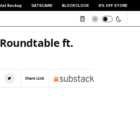
etal Backup
SATSCARD
BLOCKCLOCK
6% OFF STORE
 Roundtable ft.
Share Link