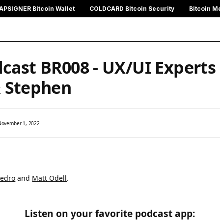
APSIGNER Bitcoin Wallet
COLDCARD Bitcoin Security
Bitcoin M
cast BR008 - UX/UI Experts
& Stephen
November 1, 2022
Pedro
and
Matt Odell
.
Listen on your favorite podcast app: