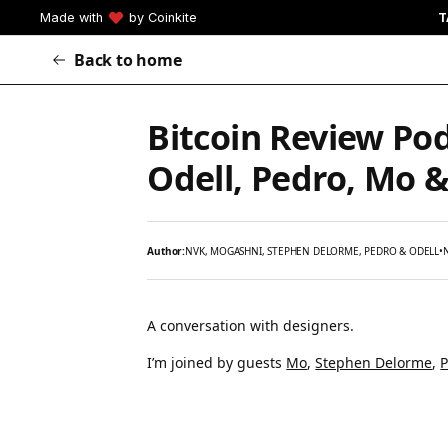
Made with
by Coinkite
T
Back to home
Bitcoin Review Pod
Odell, Pedro, Mo 
Author:
NVK, MOGASHNI, STEPHEN DELORME, PEDRO & ODELL
•
A conversation with designers.
I’m joined by guests
Mo
,
Stephen Delorme
,