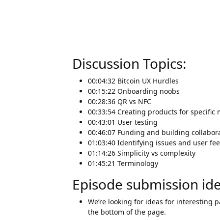
Discussion Topics:
00:04:32 Bitcoin UX Hurdles
00:15:22 Onboarding noobs
00:28:36 QR vs NFC
00:33:54 Creating products for specific
00:43:01 User testing
00:46:07 Funding and building collabora
01:03:40 Identifying issues and user fe
01:14:26 Simplicity vs complexity
01:45:21 Terminology
Episode submission id
We’re looking for ideas for interesting 
the bottom of the page.