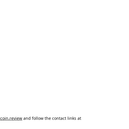
tcoin.review
and follow the contact links at