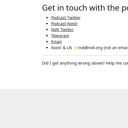
Get in touch with the 
Podcast Twitter
Podcast Nostr
NVK Twitter
Telegram
Email
Nostr & LN ⚡nvk@nvk.org (not an email
Did I get anything wrong above? Help me co